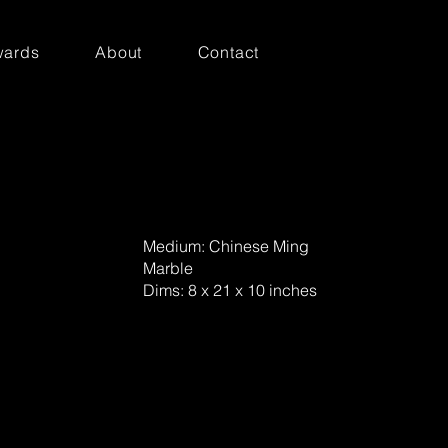
ards
About
Contact
Medium: Chinese Ming
Marble
Dims: 8 x 21 x 10 inches