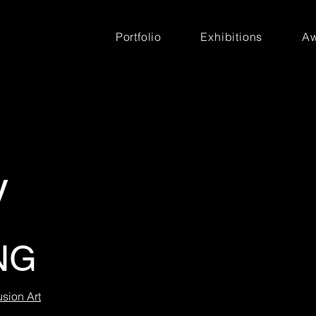
Portfolio
Exhibitions
Aw
y
NG
usion Art