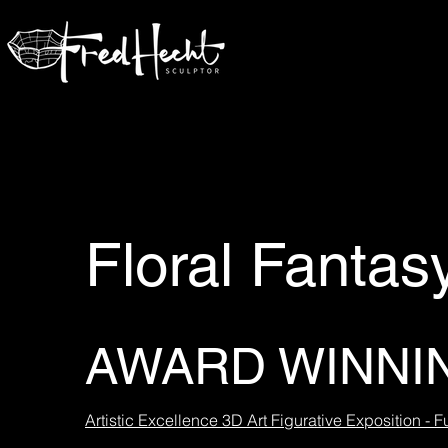
Floral Fantas
AWARD WINNI
Artistic Excellence 3D Art Figurative Exposition - F