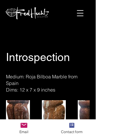
Introspection
Medium: Roja Bilboa Marble from
Spain
Dims: 12 x 7 x 9 inches
Email
Contact form