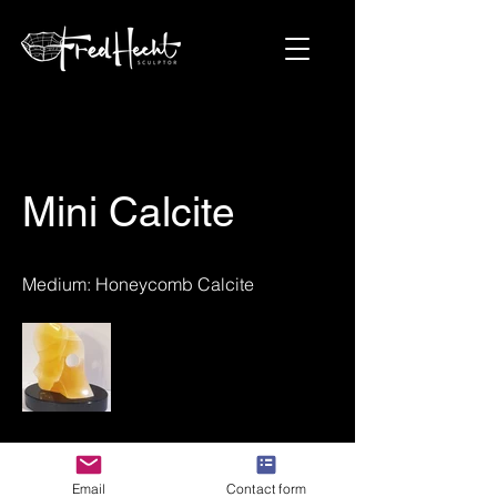
Mini Calcite
Medium: Honeycomb Calcite
Next Project
Email
Contact form