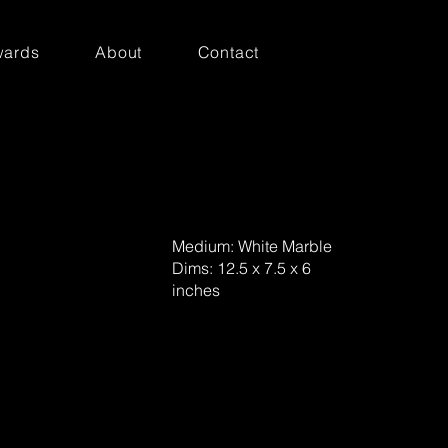
ards
About
Contact
Medium: White Marble
Dims: 12.5 x 7.5 x 6
inches