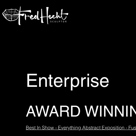
Enterprise
AWARD WINNI
Best In Show - Everything Abstract Exposition - Fus