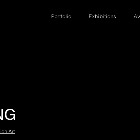
Portfolio
Exhibitions
Aw
NG
ion Art