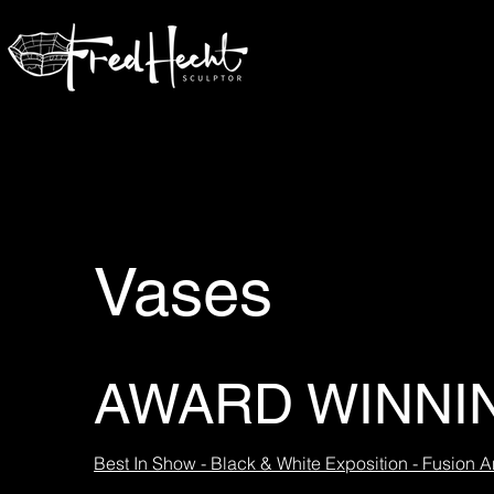
Vases
AWARD WINNI
Best In Show - Black & White Exposition - Fusion Ar