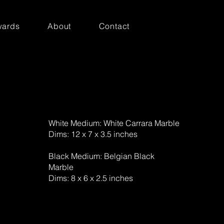
ards
About
Contact
White Medium: White Carrara Marble
Dims: 12 x 7 x 3.5 inches
Black Medium: Belgian Black
Marble
Dims: 8 x 6 x 2.5 inches