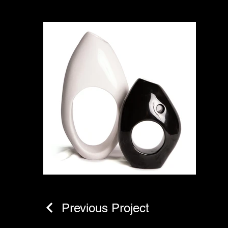
Previous Project