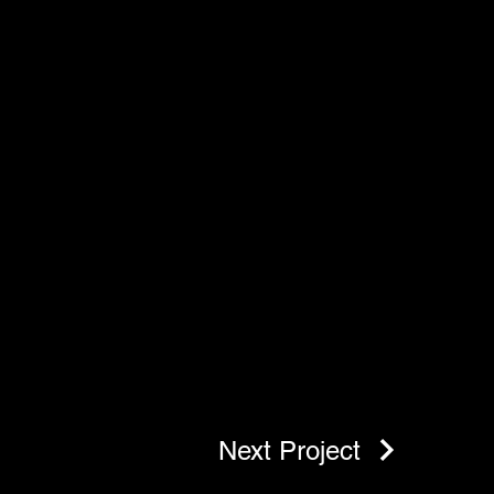
Next Project