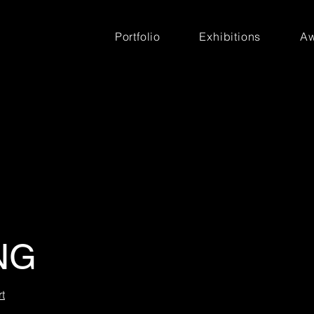
Portfolio
Exhibitions
Aw
NG
t