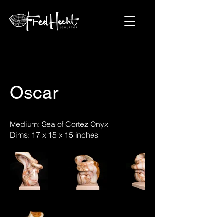
Oscar
Medium: Sea of Cortez Onyx
Dims: 17 x 15 x 15 inches