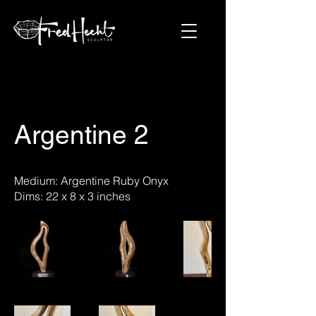
Argentine 2
Medium: Argentine Ruby Onyx
Dims: 22 x 8 x 3 inches